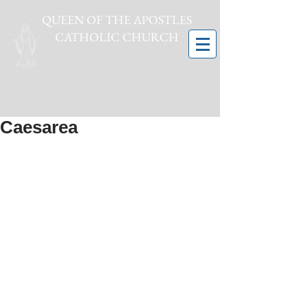
QUEEN OF THE APOSTLES
CATHOLIC CHURCH
Caesarea