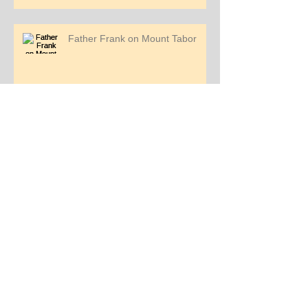
Father Frank on Mount Tabor
Pilgrimage Story - Jemi Mendoza
Pilgrimage Story - Kimber Walters
Father Frank reading the Gospel
on the Sea of Galilee