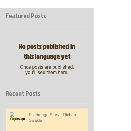
Featured Posts
No posts published in
this language yet
Once posts are published,
you’ll see them here.
Recent Posts
Pilgrimage Story - Richard
Swakla