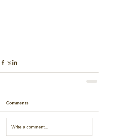
Comments
Write a comment...