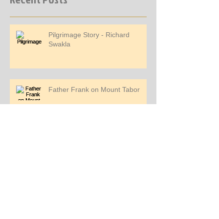
Pilgrimage Story - Richard
Swakla
Father Frank on Mount Tabor
Pilgrimage Story - Jemi Mendoza
Pilgrimage Story - Kimber Walters