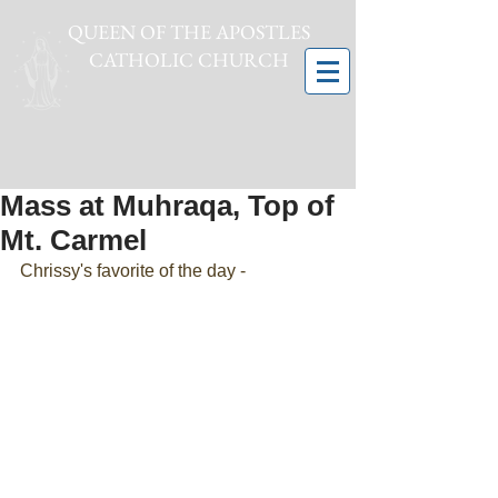
QUEEN OF THE APOSTLES
CATHOLIC CHURCH
Mass at Muhraqa, Top of
Mt. Carmel
Chrissy's favorite of the day -