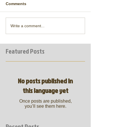
Comments
Write a comment...
Featured Posts
No posts published in
this language yet
Once posts are published,
you’ll see them here.
Recent Posts