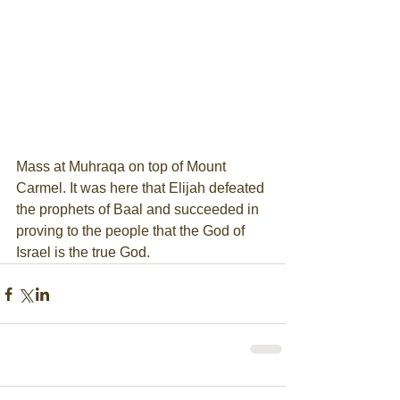
Mass at Muhraqa on top of Mount 
Carmel. It was here that Elijah defeated 
the prophets of Baal and succeeded in 
proving to the people that the God of 
Israel is the true God.