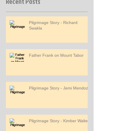
Recent Posts
Pilgrimage Story - Richard
Swakla
Father Frank on Mount Tabor
Pilgrimage Story - Jemi Mendoza
Pilgrimage Story - Kimber Walters