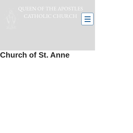
QUEEN OF THE APOSTLES
CATHOLIC CHURCH
Church of St. Anne