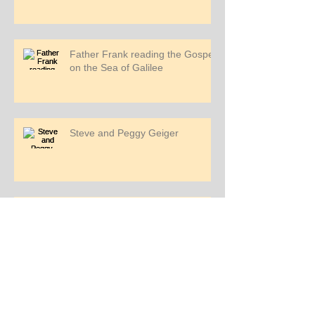
Father Frank reading the Gospel
on the Sea of Galilee
Steve and Peggy Geiger
Sea of Galilee
Deacon Zeke, Jeanmarie, Judy
and Rich