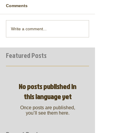
Comments
Write a comment...
Featured Posts
No posts published in
this language yet
Once posts are published,
you’ll see them here.